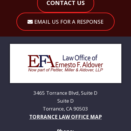
CONTACT US
EMAIL US FOR A RESPONSE
3465 Torrance Blvd, Suite D
Suite D
Torrance, CA 90503
TORRANCE LAW OFFICE MAP