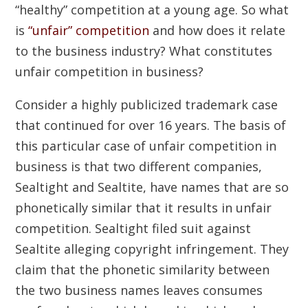
“healthy” competition at a young age. So what
is
“unfair” competition
and how does it relate
to the business industry? What constitutes
unfair competition in business?
Consider a highly publicized trademark case
that continued for over 16 years. The basis of
this particular case of unfair competition in
business is that two different companies,
Sealtight and Sealtite, have names that are so
phonetically similar that it results in unfair
competition. Sealtight filed suit against
Sealtite alleging copyright infringement. They
claim that the phonetic similarity between
the two business names leaves consumes