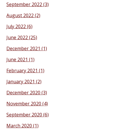
September 2022
(3)
August 2022
(2)
July 2022
(6)
June 2022
(25)
December 2021
(1)
June 2021
(1)
February 2021
(1)
January 2021
(2)
December 2020
(3)
November 2020
(4)
September 2020
(6)
March 2020
(1)