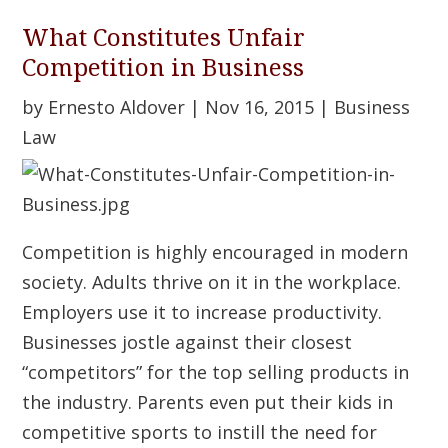
What Constitutes Unfair
Competition in Business
by
Ernesto Aldover
|
Nov 16, 2015
|
Business
Law
Competition is highly encouraged in modern
society. Adults thrive on it in the workplace.
Employers use it to increase productivity.
Businesses jostle against their closest
“competitors” for the top selling products in
the industry. Parents even put their kids in
competitive sports to instill the need for