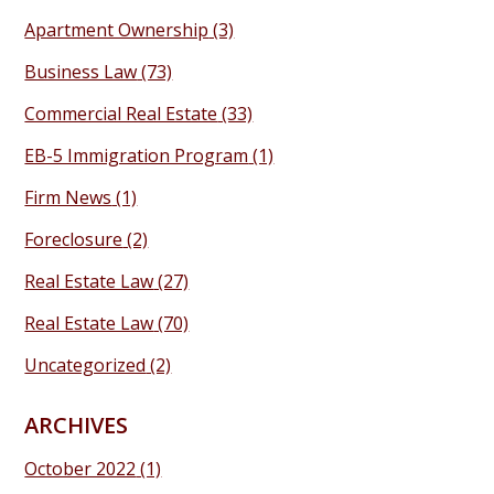
Apartment Ownership
(3)
Business Law
(73)
Commercial Real Estate
(33)
EB-5 Immigration Program
(1)
Firm News
(1)
Foreclosure
(2)
Real Estate Law
(27)
Real Estate Law
(70)
Uncategorized
(2)
ARCHIVES
October 2022
(1)