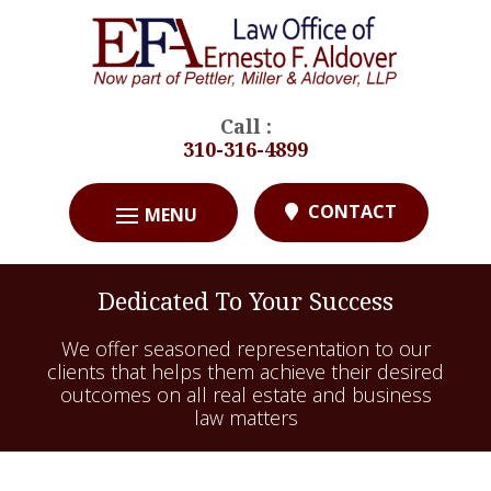
Call :
310-316-4899
CONTACT
Dedicated To Your Success
We offer seasoned representation to our
clients that helps them achieve their desired
outcomes on all real estate and business
law matters