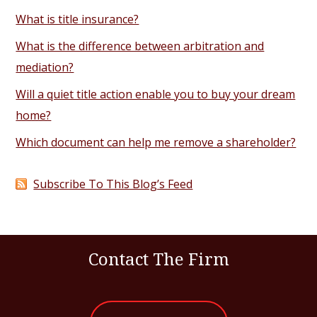
What is title insurance?
What is the difference between arbitration and
mediation?
Will a quiet title action enable you to buy your dream
home?
Which document can help me remove a shareholder?
Subscribe To This Blog’s Feed
Contact The Firm