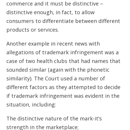
commerce and it must be distinctive –
distinctive enough, in fact, to allow
consumers to differentiate between different
products or services.
Another example in recent news with
allegations of trademark infringement was a
case of two health clubs that had names that
sounded similar (again with the phonetic
similarity). The Court used a number of
different factors as they attempted to decide
if trademark infringement was evident in the
situation, including:
The distinctive nature of the mark-it’s
strength in the marketplace;