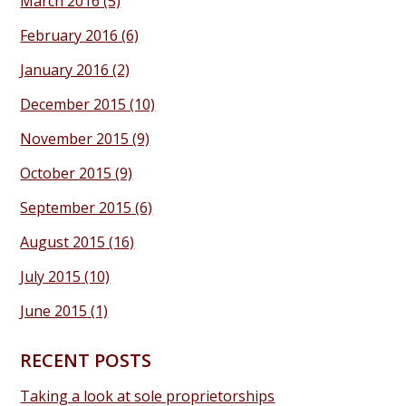
March 2016
(5)
February 2016
(6)
January 2016
(2)
December 2015
(10)
November 2015
(9)
October 2015
(9)
September 2015
(6)
August 2015
(16)
July 2015
(10)
June 2015
(1)
RECENT POSTS
Taking a look at sole proprietorships