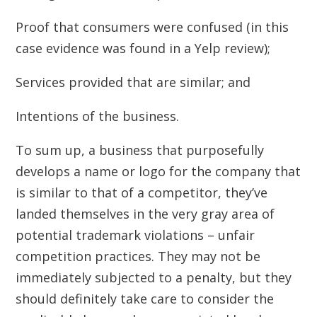
Proof that consumers were confused (in this
case evidence was found in a Yelp review);
Services provided that are similar; and
Intentions of the business.
To sum up, a business that purposefully
develops a name or logo for the company that
is similar to that of a competitor, they’ve
landed themselves in the very gray area of
potential trademark violations – unfair
competition practices. They may not be
immediately subjected to a penalty, but they
should definitely take care to consider the