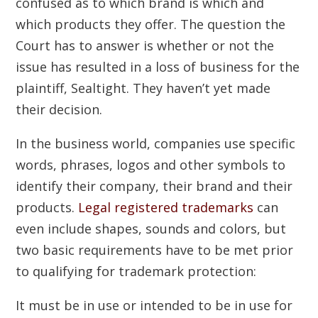
confused as to which brand is which and
which products they offer. The question the
Court has to answer is whether or not the
issue has resulted in a loss of business for the
plaintiff, Sealtight. They haven’t yet made
their decision.
In the business world, companies use specific
words, phrases, logos and other symbols to
identify their company, their brand and their
products.
Legal registered trademarks
can
even include shapes, sounds and colors, but
two basic requirements have to be met prior
to qualifying for trademark protection:
It must be in use or intended to be in use for