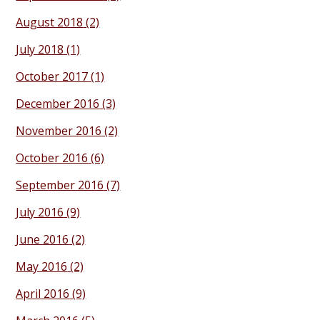
August 2018
(2)
July 2018
(1)
October 2017
(1)
December 2016
(3)
November 2016
(2)
October 2016
(6)
September 2016
(7)
July 2016
(9)
June 2016
(2)
May 2016
(2)
April 2016
(9)