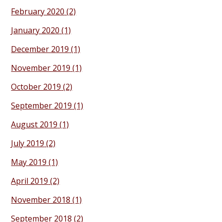
February 2020
(2)
January 2020
(1)
December 2019
(1)
November 2019
(1)
October 2019
(2)
September 2019
(1)
August 2019
(1)
July 2019
(2)
May 2019
(1)
April 2019
(2)
November 2018
(1)
September 2018
(2)