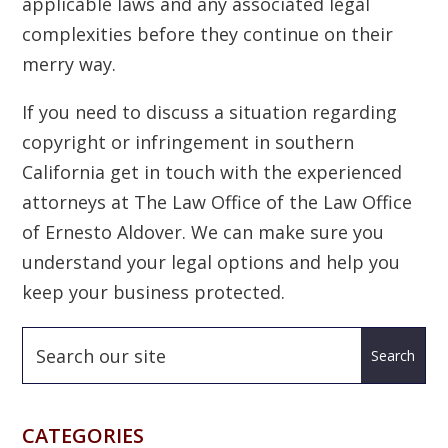
applicable laws and any associated legal
complexities before they continue on their
merry way.
If you need to discuss a situation regarding
copyright or infringement in southern
California get in touch with the experienced
attorneys at The Law Office of the Law Office
of Ernesto Aldover. We can make sure you
understand your legal options and help you
keep your business protected.
CATEGORIES