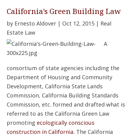
California’s Green Building Law
by
Ernesto Aldover
|
Oct 12, 2015
|
Real
Estate Law
A
consortium of state agencies including the
Department of Housing and Community
Development, California State Lands
Commission, California Building Standards
Commission, etc. formed and drafted what is
referred to as the California Green Law
promoting
ecologically conscious
construction in California
. The California