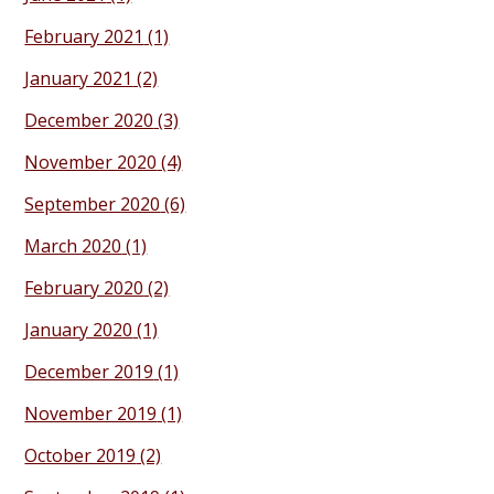
February 2021
(1)
January 2021
(2)
December 2020
(3)
November 2020
(4)
September 2020
(6)
March 2020
(1)
February 2020
(2)
January 2020
(1)
December 2019
(1)
November 2019
(1)
October 2019
(2)