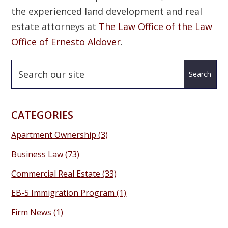
the experienced land development and real
estate attorneys at
The Law Office of the Law
Office of Ernesto Aldover
.
CATEGORIES
Apartment Ownership
(3)
Business Law
(73)
Commercial Real Estate
(33)
EB-5 Immigration Program
(1)
Firm News
(1)