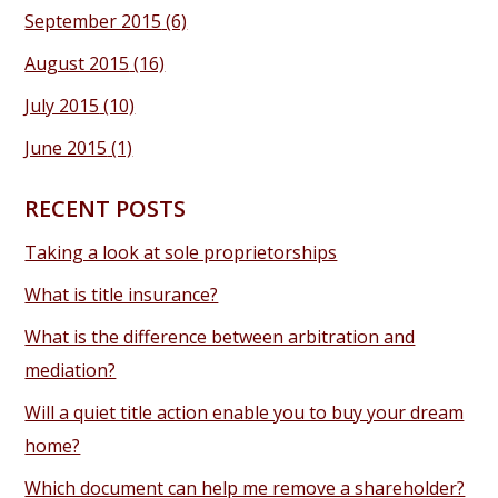
September 2015
(6)
August 2015
(16)
July 2015
(10)
June 2015
(1)
RECENT POSTS
Taking a look at sole proprietorships
What is title insurance?
What is the difference between arbitration and
mediation?
Will a quiet title action enable you to buy your dream
home?
Which document can help me remove a shareholder?