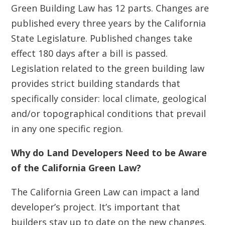
Green Building Law has 12 parts. Changes are
published every three years by the California
State Legislature. Published changes take
effect 180 days after a bill is passed.
Legislation related to the green building law
provides strict building standards that
specifically consider: local climate, geological
and/or topographical conditions that prevail
in any one specific region.
Why do Land Developers Need to be Aware
of the California Green Law?
The California Green Law can impact a land
developer’s project. It’s important that
builders stay up to date on the new changes.