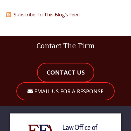
Subscribe To This Blog’s Feed
Contact The Firm
CONTACT US
EMAIL US FOR A RESPONSE