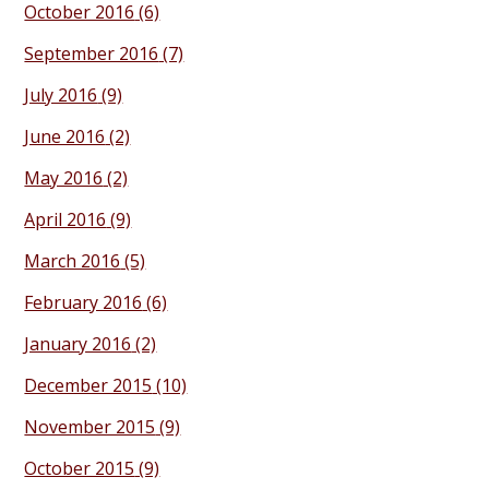
October 2016
(6)
September 2016
(7)
July 2016
(9)
June 2016
(2)
May 2016
(2)
April 2016
(9)
March 2016
(5)
February 2016
(6)
January 2016
(2)
December 2015
(10)
November 2015
(9)
October 2015
(9)