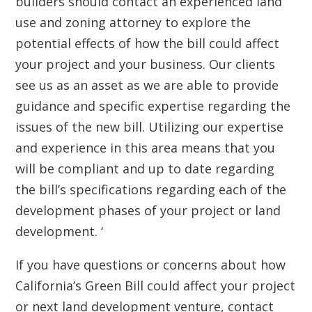
builders should contact an experienced land
use and zoning attorney to explore the
potential effects of how the bill could affect
your project and your business. Our clients
see us as an asset as we are able to provide
guidance and specific expertise regarding the
issues of the new bill. Utilizing our expertise
and experience in this area means that you
will be compliant and up to date regarding
the bill’s specifications regarding each of the
development phases of your project or land
development. ‘
If you have questions or concerns about how
California’s Green Bill could affect your project
or next land development venture, contact