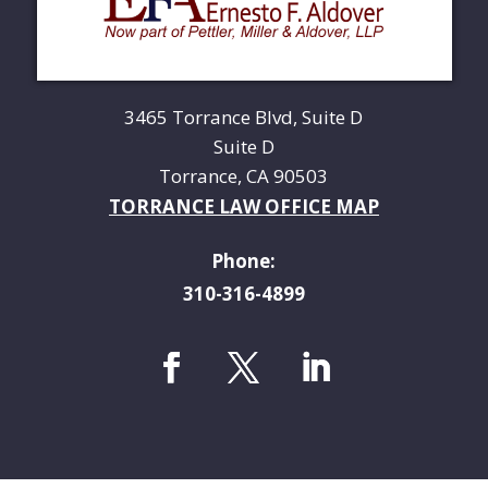
3465 Torrance Blvd, Suite D
Suite D
Torrance, CA 90503
TORRANCE LAW OFFICE MAP
Phone:
310-316-4899