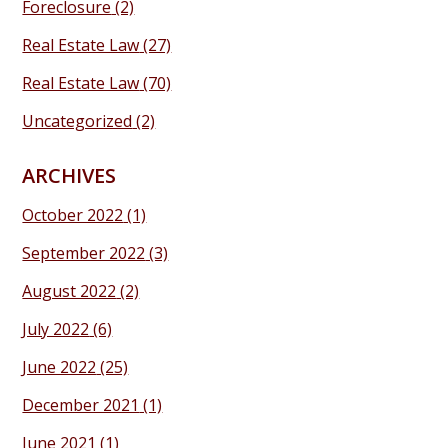
Foreclosure
(2)
Real Estate Law
(27)
Real Estate Law
(70)
Uncategorized
(2)
ARCHIVES
October 2022
(1)
September 2022
(3)
August 2022
(2)
July 2022
(6)
June 2022
(25)
December 2021
(1)
June 2021
(1)