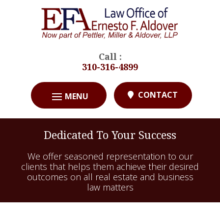
Call :
310-316-4899
CONTACT
Dedicated To Your Success
We offer seasoned representation to our
clients that helps them achieve their desired
outcomes on all real estate and business
law matters