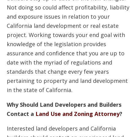
Not doing so could affect profitability, liability
and exposure issues in relation to your
California land development or real estate
project. Working towards your end goal with
knowledge of the legislation provides
assurance and confidence that you are up to
date with the myriad of regulations and
standards that change every few years
pertaining to property and land development
in the state of California.
Why Should Land Developers and Builders
Contact a
Land Use and Zoning Attorney
?
Interested land developers and California