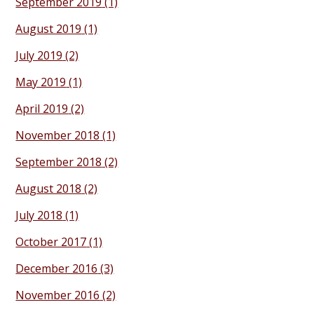
September 2019
(1)
August 2019
(1)
July 2019
(2)
May 2019
(1)
April 2019
(2)
November 2018
(1)
September 2018
(2)
August 2018
(2)
July 2018
(1)
October 2017
(1)
December 2016
(3)
November 2016
(2)