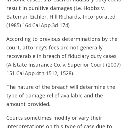
result in punitive damages (i.e. Hobbs v.
Bateman Eichler, Hill Richards, Incorporated
(1985) 164 Cal.App.3d 174).
According to previous determinations by the
court, attorney’s fees are not generally
recoverable in breach of fiduciary duty cases
(Allstate Insurance Co. v. Superior Court (2007)
151 Cal.App.4th 1512, 1528).
The nature of the breach will determine the
type of damage relief available and the
amount provided.
Courts sometimes modify or vary their
interpretations on this type of case due to