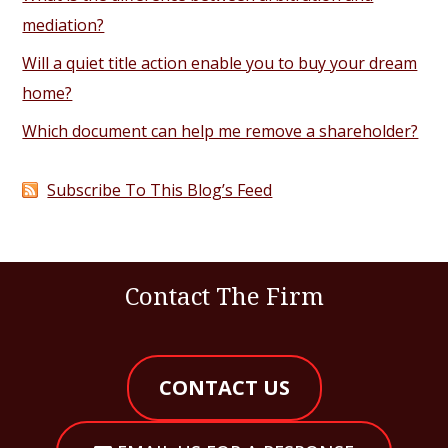
mediation?
Will a quiet title action enable you to buy your dream
home?
Which document can help me remove a shareholder?
Subscribe To This Blog’s Feed
Contact The Firm
CONTACT US