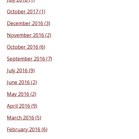
October 2017
(1)
December 2016
(3)
November 2016
(2)
October 2016
(6)
September 2016
(7)
July 2016
(9)
June 2016
(2)
May 2016
(2)
April 2016
(9)
March 2016
(5)
February 2016
(6)