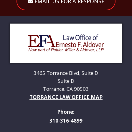
EMAIL US FOR A RESPONSE
3465 Torrance Blvd, Suite D
Suite D
Torrance, CA 90503
TORRANCE LAW OFFICE MAP
Phone:
310-316-4899