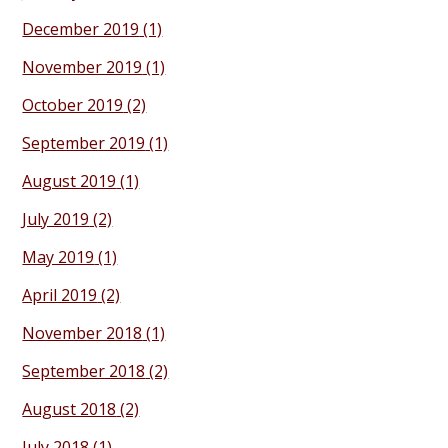
December 2019
(1)
November 2019
(1)
October 2019
(2)
September 2019
(1)
August 2019
(1)
July 2019
(2)
May 2019
(1)
April 2019
(2)
November 2018
(1)
September 2018
(2)
August 2018
(2)
July 2018
(1)