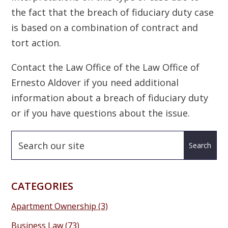
the fact that the breach of fiduciary duty case
is based on a combination of contract and
tort action.
Contact the Law Office of the Law Office of
Ernesto Aldover if you need additional
information about a breach of fiduciary duty
or if you have questions about the issue.
CATEGORIES
Apartment Ownership
(3)
Business Law
(73)