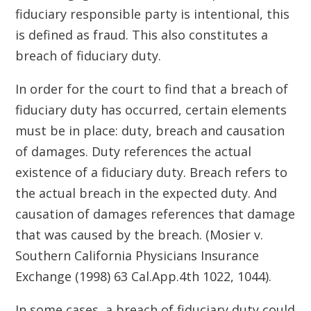
fiduciary responsible party is intentional, this
is defined as fraud. This also constitutes a
breach of fiduciary duty.
In order for the court to find that a breach of
fiduciary duty has occurred, certain elements
must be in place: duty, breach and causation
of damages. Duty references the actual
existence of a fiduciary duty. Breach refers to
the actual breach in the expected duty. And
causation of damages references that damage
that was caused by the breach. (Mosier v.
Southern California Physicians Insurance
Exchange (1998) 63 Cal.App.4th 1022, 1044).
In some cases, a breach of fiduciary duty could