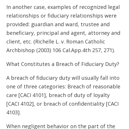
In another case, examples of recognized legal
relationships or fiduciary relationships were
provided: guardian and ward, trustee and
beneficiary, principal and agent, attorney and
client, etc. (Richelle L. v. Roman Catholic
Archbishop (2003) 106 Cal.App.4th 257, 271).
What Constitutes a Breach of Fiduciary Duty?
A breach of fiduciary duty will usually fall into
one of three categories: Breach of reasonable
care [CACI 4101], breach of duty of loyalty
[CACI 4102], or breach of confidentiality [CACI
4103].
When negligent behavior on the part of the