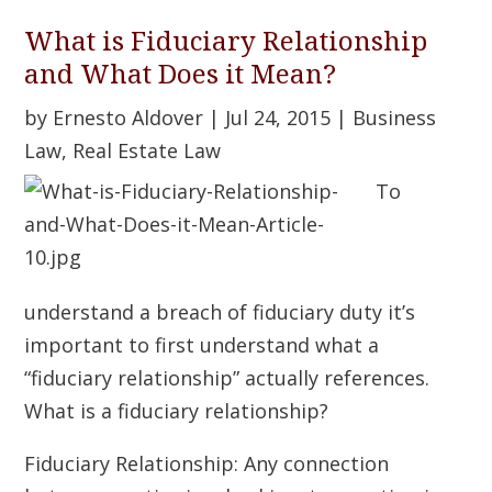
What is Fiduciary Relationship
and What Does it Mean?
by
Ernesto Aldover
|
Jul 24, 2015
|
Business
Law
,
Real Estate Law
To
understand a breach of fiduciary duty it’s
important to first understand what a
“fiduciary relationship” actually references.
What is a fiduciary relationship?
Fiduciary Relationship: Any connection