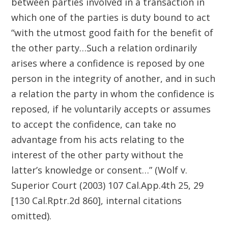
between parties involved in a transaction in
which one of the parties is duty bound to act
“with the utmost good faith for the benefit of
the other party…Such a relation ordinarily
arises where a confidence is reposed by one
person in the integrity of another, and in such
a relation the party in whom the confidence is
reposed, if he voluntarily accepts or assumes
to accept the confidence, can take no
advantage from his acts relating to the
interest of the other party without the
latter’s knowledge or consent…” (Wolf v.
Superior Court (2003) 107 Cal.App.4th 25, 29
[130 Cal.Rptr.2d 860], internal citations
omitted).