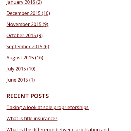
January 2016
(2)
December 2015
(10)
November 2015
(9)
October 2015
(9)
September 2015
(6)
August 2015
(16)
July 2015
(10)
June 2015
(1)
RECENT POSTS
Taking a look at sole proprietorships
What is title insurance?
What is the difference between arbitration and