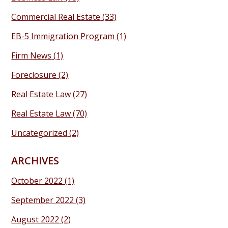
Commercial Real Estate
(33)
EB-5 Immigration Program
(1)
Firm News
(1)
Foreclosure
(2)
Real Estate Law
(27)
Real Estate Law
(70)
Uncategorized
(2)
ARCHIVES
October 2022
(1)
September 2022
(3)
August 2022
(2)