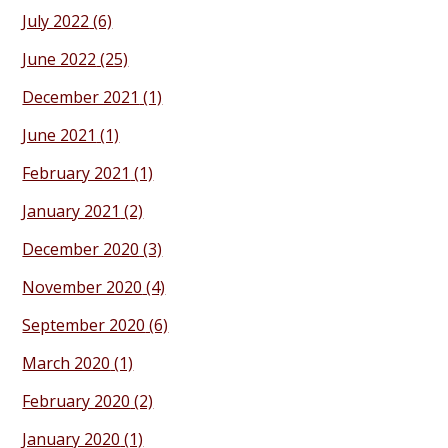
July 2022
(6)
June 2022
(25)
December 2021
(1)
June 2021
(1)
February 2021
(1)
January 2021
(2)
December 2020
(3)
November 2020
(4)
September 2020
(6)
March 2020
(1)
February 2020
(2)
January 2020
(1)