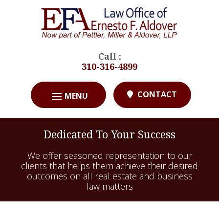
Call :
310-316-4899
CONTACT
Dedicated To Your Success
We offer seasoned representation to our
clients that helps them achieve their desired
outcomes on all real estate and business
law matters